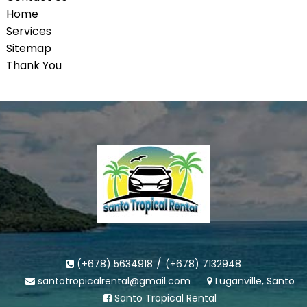
Home
Services
Sitemap
Thank You
/
(+678) 5634918
(+678) 7132948
santotropicalrental@gmail.com
Luganville, Santo
Santo Tropical Rental