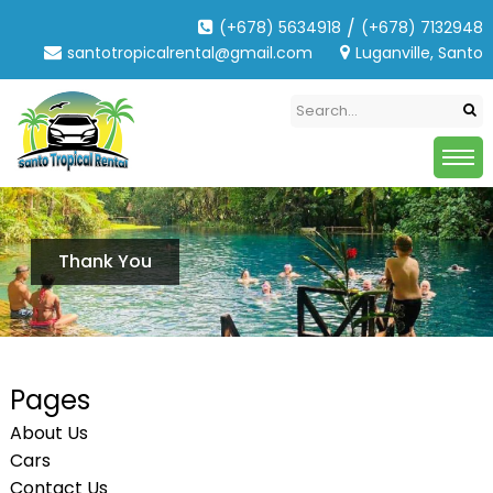
/
(+678) 5634918
(+678) 7132948
santotropicalrental@gmail.com
Luganville, Santo
Thank You
Pages
About Us
Cars
Contact Us